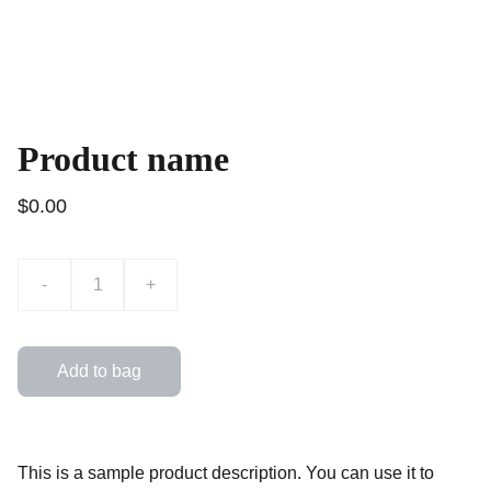
Product name
$0.00
-
+
Add to bag
This is a sample product description. You can use it to