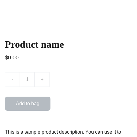
Product name
$0.00
-
+
Add to bag
This is a sample product description. You can use it to